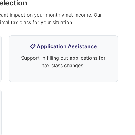
election
icant impact on your monthly net income. Our
mal tax class for your situation.
📋 Application Assistance
Support in filling out applications for
tax class changes.