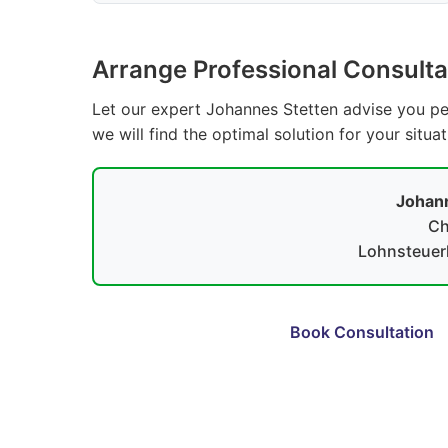
Arrange Professional Consulta
Let our expert Johannes Stetten advise you per
we will find the optimal solution for your situa
Johann
Ch
Lohnsteuerh
Book Consultation