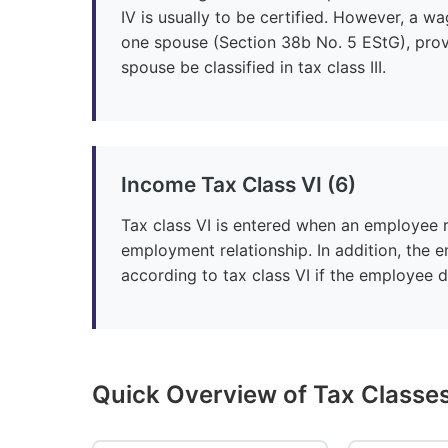
IV is usually to be certified. However, a wa
one spouse (Section 38b No. 5 EStG), prov
spouse be classified in tax class III.
Income Tax Class VI (6)
Tax class VI is entered when an employee r
employment relationship. In addition, the 
according to tax class VI if the employee 
Quick Overview of Tax Classe