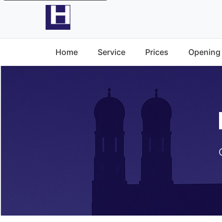
Home
Service
Prices
Opening 