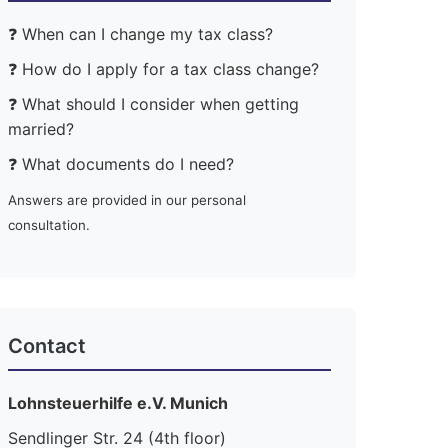
❓ When can I change my tax class?
❓ How do I apply for a tax class change?
❓ What should I consider when getting
married?
❓ What documents do I need?
Answers are provided in our personal
consultation.
Contact
Lohnsteuerhilfe e.V. Munich
Sendlinger Str. 24 (4th floor)