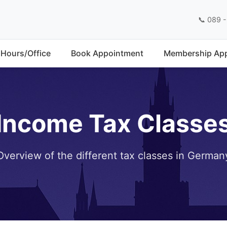
📞 089 -
Hours/Office
Book Appointment
Membership App
Income Tax Classe
Overview of the different tax classes in German