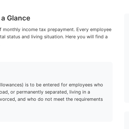
 a Glance
of monthly income tax prepayment. Every employee
al status and living situation. Here you will find a
.
 allowances) is to be entered for employees who
road, or permanently separated, living in a
divorced, and who do not meet the requirements