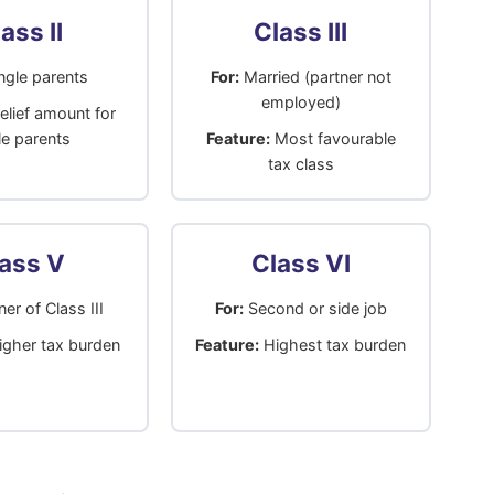
ass II
Class III
ngle parents
For:
Married (partner not
employed)
elief amount for
le parents
Feature:
Most favourable
tax class
ass V
Class VI
er of Class III
For:
Second or side job
gher tax burden
Feature:
Highest tax burden