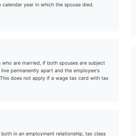
e calendar year in which the spouse died.
s who are married, if both spouses are subject
ot live permanently apart and the employee's
his does not apply if a wage tax card with tax
both in an employment relationship, tax class