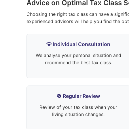
Advice on Optimal Tax Class S
Choosing the right tax class can have a signif
experienced advisors will help you find the opti
💡 Individual Consultation
We analyse your personal situation and
recommend the best tax class.
🔄 Regular Review
Review of your tax class when your
living situation changes.