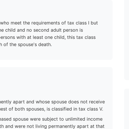
 who meet the requirements of tax class I but
ne child and no second adult person is
rsons with at least one child, this tax class
h of the spouse's death.
nently apart and whose spouse does not receive
t of both spouses, is classified in tax class V.
eased spouse were subject to unlimited income
eath and were not living permanently apart at that