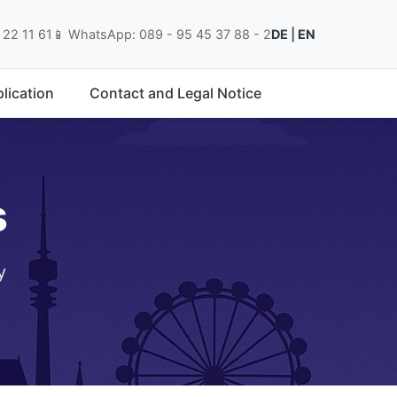
 22 11 61
📱 WhatsApp: 089 - 95 45 37 88 - 2
DE
|
EN
lication
Contact and Legal Notice
s
y