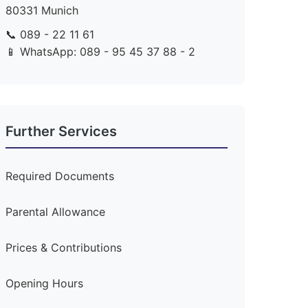
80331 Munich
📞 089 - 22 11 61
📱 WhatsApp: 089 - 95 45 37 88 - 2
Further Services
Required Documents
Parental Allowance
Prices & Contributions
Opening Hours