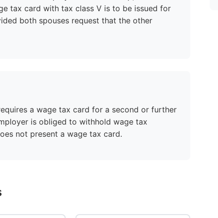
ge tax card with tax class V is to be issued for
ided both spouses request that the other
equires a wage tax card for a second or further
employer is obliged to withhold wage tax
does not present a wage tax card.
s