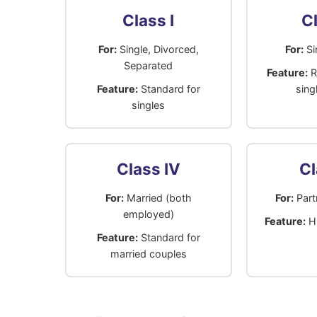
Class I
Cl
For:
Single, Divorced,
For:
Si
Separated
Feature:
R
Feature:
Standard for
sing
singles
Class IV
Cl
For:
Married (both
For:
Partn
employed)
Feature:
Hi
Feature:
Standard for
married couples