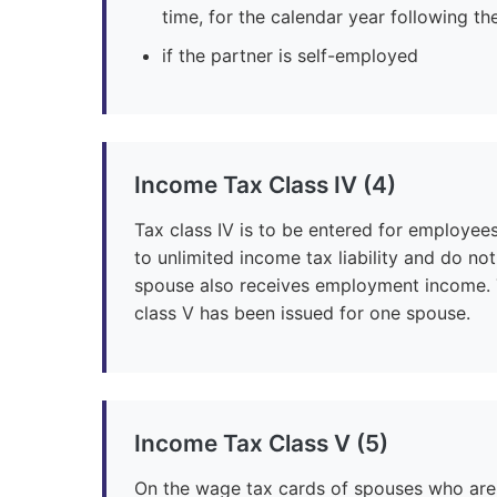
time, for the calendar year following th
if the partner is self-employed
Income Tax Class IV (4)
Tax class IV is to be entered for employee
to unlimited income tax liability and do n
spouse also receives employment income. T
class V has been issued for one spouse.
Income Tax Class V (5)
On the wage tax cards of spouses who are 