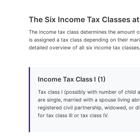
The Six Income Tax Classes at
The income tax class determines the amount 
is assigned a tax class depending on their marit
detailed overview of all six income tax classes
Income Tax Class I (1)
Tax class I (possibly with number of child
are single, married with a spouse living ab
registered civil partnership, widowed, or 
for tax class III or tax class IV.