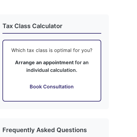
Tax Class Calculator
Which tax class is optimal for you?
Arrange an appointment
for an
individual calculation.
Book Consultation
Frequently Asked Questions