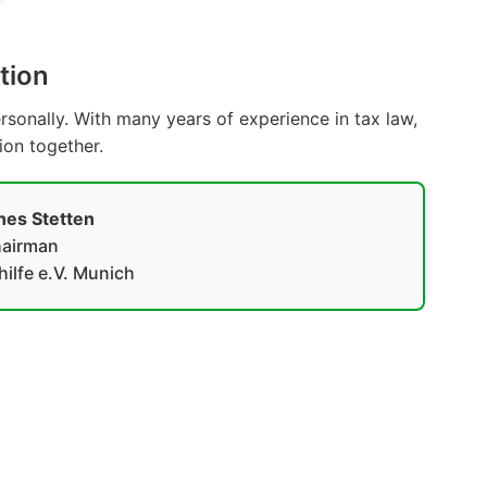
tion
sonally. With many years of experience in tax law,
tion together.
es Stetten
airman
ilfe e.V. Munich
Become a Member