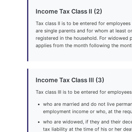
Income Tax Class II (2)
Tax class II is to be entered for employees
are single parents and for whom at least o
registered in the household. For widowed pe
applies from the month following the mont
Income Tax Class III (3)
Tax class III is to be entered for employees
who are married and do not live perma
employment income or who, at the reques
who are widowed, if they and their dec
tax liability at the time of his or her d