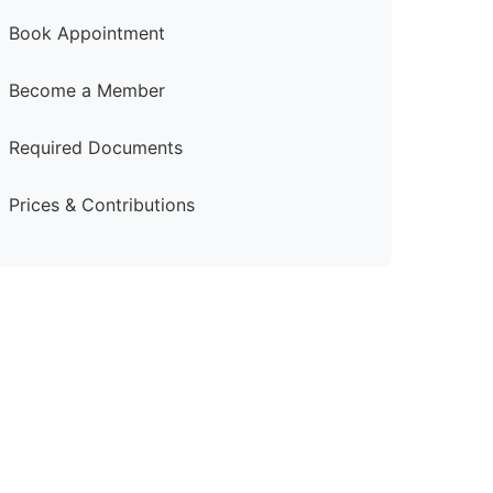
Book Appointment
Become a Member
Required Documents
Prices & Contributions