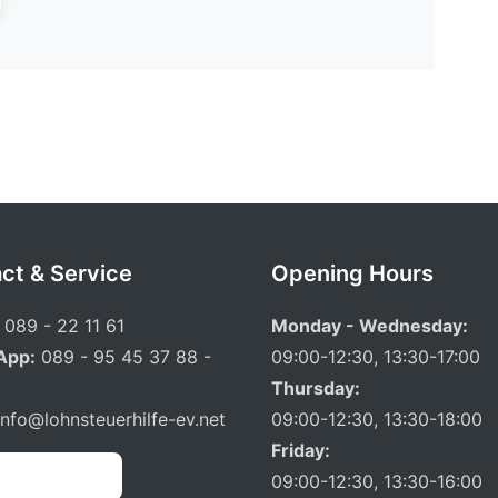
ct & Service
Opening Hours
089 - 22 11 61
Monday - Wednesday:
App:
089 - 95 45 37 88 -
09:00-12:30, 13:30-17:00
Thursday:
info@lohnsteuerhilfe-ev.net
09:00-12:30, 13:30-18:00
Friday:
 Appointment
09:00-12:30, 13:30-16:00