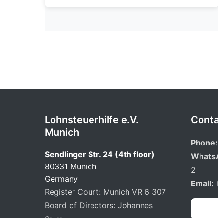
Lohnsteuerhilfe e.V.
Conta
Munich
Phone:
Sendlinger Str. 24 (4th floor)
Whats
80331 Munich
2
Germany
Email:
Register Court: Munich VR 6 307
Board of Directors: Johannes
Book