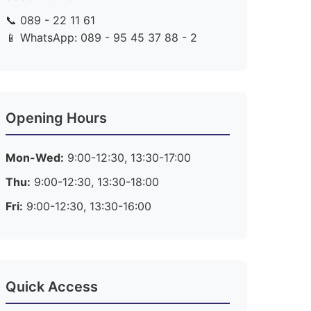
📞 089 - 22 11 61
📱 WhatsApp: 089 - 95 45 37 88 - 2
Opening Hours
Mon-Wed:
9:00-12:30, 13:30-17:00
Thu:
9:00-12:30, 13:30-18:00
Fri:
9:00-12:30, 13:30-16:00
Quick Access