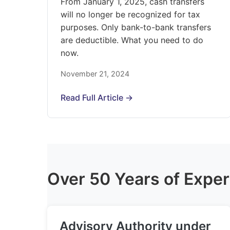
From January 1, 2025, cash transfers
will no longer be recognized for tax
purposes. Only bank-to-bank transfers
are deductible. What you need to do
now.
November 21, 2024
Read Full Article →
Over 50 Years of Exper
Advisory Authority under