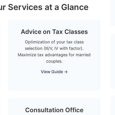
r Services at a Glance
Advice on Tax Classes
Optimization of your tax class
selection (III/V, IV with factor).
Maximize tax advantages for married
couples.
View Guide →
Consultation Office