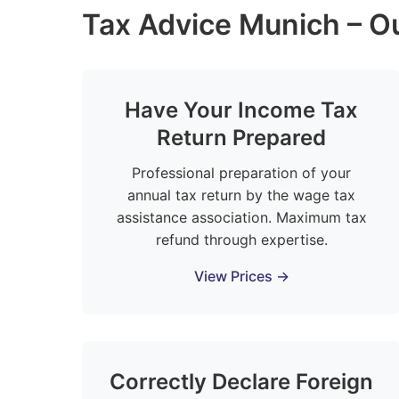
Tax Advice Munich – Ou
Have Your Income Tax
Return Prepared
Professional preparation of your
annual tax return by the wage tax
assistance association. Maximum tax
refund through expertise.
View Prices →
Correctly Declare Foreign