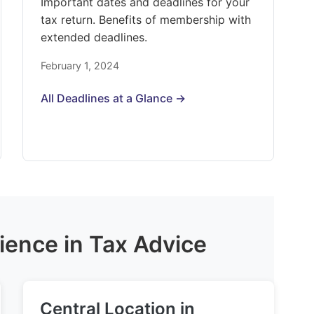
Important dates and deadlines for your
tax return. Benefits of membership with
extended deadlines.
February 1, 2024
All Deadlines at a Glance →
ience in Tax Advice
Central Location in