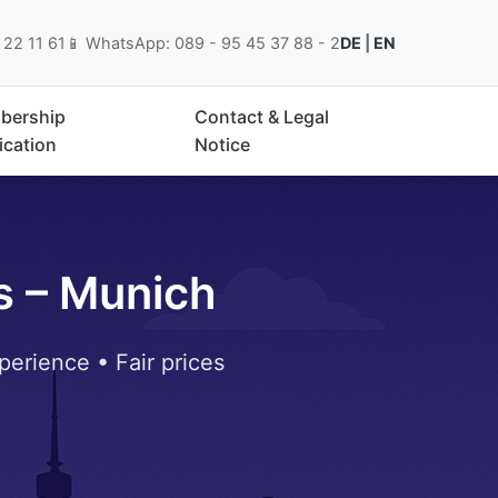
 22 11 61
📱 WhatsApp: 089 - 95 45 37 88 - 2
DE
|
EN
bership
Contact & Legal
ication
Notice
s – Munich
perience • Fair prices