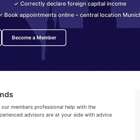
✓ Correctly declare foreign capital income
✓ Book appointments online – central location Munic
Become a Member
ands
r our members professional help with the
xperienced advisors are at your side with advice