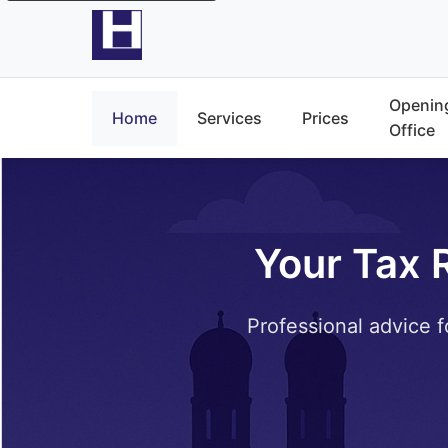
Opening
Home
Services
Prices
Office
Your Tax 
Professional advice f