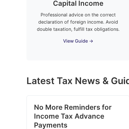
Capital Income
Professional advice on the correct
declaration of foreign income. Avoid
double taxation, fulfill tax obligations.
View Guide →
Latest Tax News & Gui
No More Reminders for
Income Tax Advance
Payments