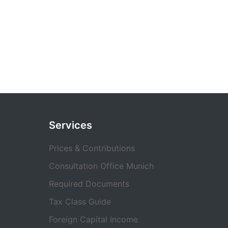
Services
Prices & Contributions
Consultation Office Munich
Required Documents
Tax Class Guide
Foreign Capital Income