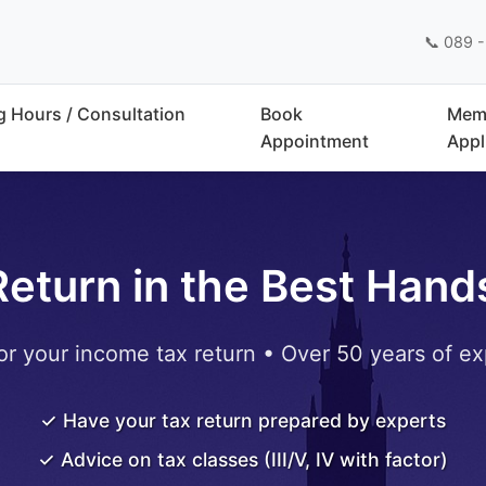
📞 089 -
 Hours / Consultation
Book
Mem
Appointment
Appl
Return in the Best Hand
or your income tax return • Over 50 years of ex
✓ Have your tax return prepared by experts
✓ Advice on tax classes (III/V, IV with factor)