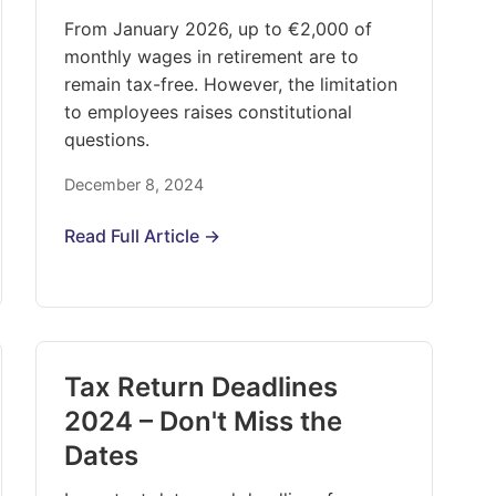
From January 2026, up to €2,000 of
monthly wages in retirement are to
remain tax-free. However, the limitation
to employees raises constitutional
questions.
December 8, 2024
Read Full Article →
Tax Return Deadlines
2024 – Don't Miss the
Dates