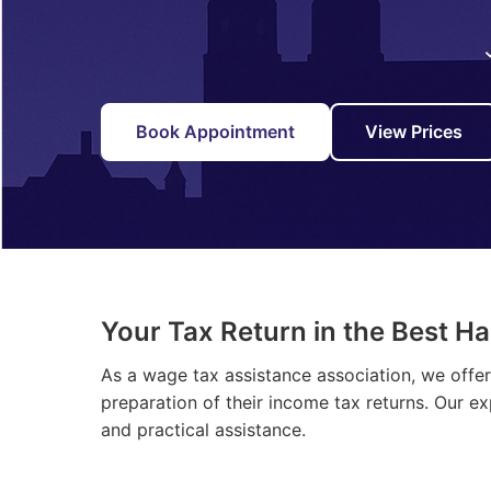
Book Appointment
View Prices
Your Tax Return in the Best H
As a wage tax assistance association, we offe
preparation of their income tax returns. Our e
and practical assistance.