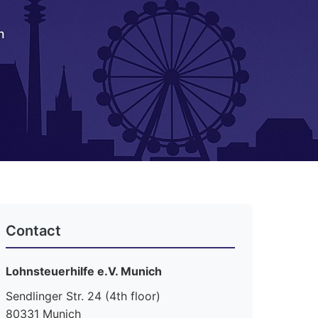
h
Contact
Lohnsteuerhilfe e.V. Munich
Sendlinger Str. 24 (4th floor)
80331 Munich