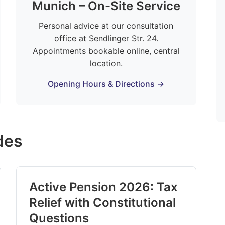
Munich – On-Site Service
Personal advice at our consultation
office at Sendlinger Str. 24.
Appointments bookable online, central
location.
Opening Hours & Directions →
des
Active Pension 2026: Tax
Relief with Constitutional
Questions