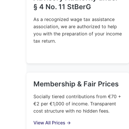
§ 4 No. 11 StBerG
As a recognized wage tax assistance
association, we are authorized to help
you with the preparation of your income
tax return.
Membership & Fair Prices
Socially tiered contributions from €70 +
€2 per €1,000 of income. Transparent
cost structure with no hidden fees.
View All Prices →