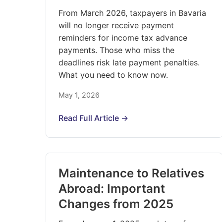
From March 2026, taxpayers in Bavaria
will no longer receive payment
reminders for income tax advance
payments. Those who miss the
deadlines risk late payment penalties.
What you need to know now.
May 1, 2026
Read Full Article →
Maintenance to Relatives
Abroad: Important
Changes from 2025