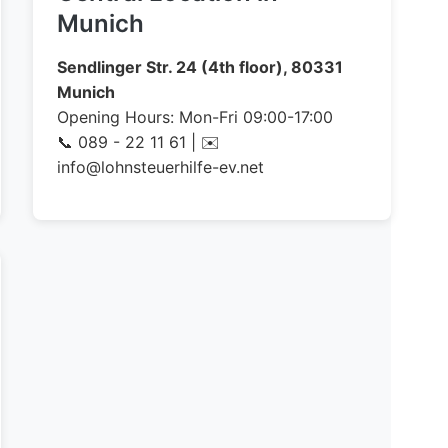
Munich
Sendlinger Str. 24 (4th floor), 80331
Munich
Opening Hours: Mon-Fri 09:00-17:00
📞 089 - 22 11 61 | ✉️
info@lohnsteuerhilfe-ev.net