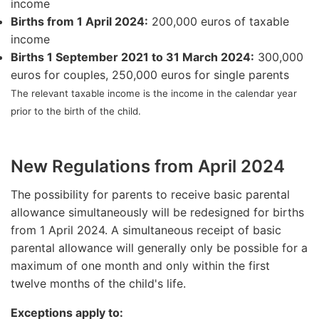
income
Births from 1 April 2024:
200,000 euros of taxable
income
Births 1 September 2021 to 31 March 2024:
300,000
euros for couples, 250,000 euros for single parents
The relevant taxable income is the income in the calendar year
prior to the birth of the child.
New Regulations from April 2024
The possibility for parents to receive basic parental
allowance simultaneously will be redesigned for births
from 1 April 2024. A simultaneous receipt of basic
parental allowance will generally only be possible for a
maximum of one month and only within the first
twelve months of the child's life.
Exceptions apply to: