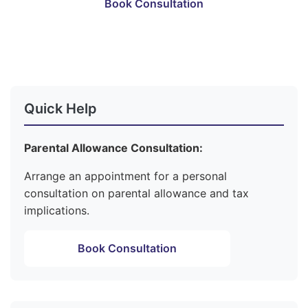
Book Consultation
Become a Member
Quick Help
Parental Allowance Consultation:
Arrange an appointment for a personal
consultation on parental allowance and tax
implications.
Book Consultation