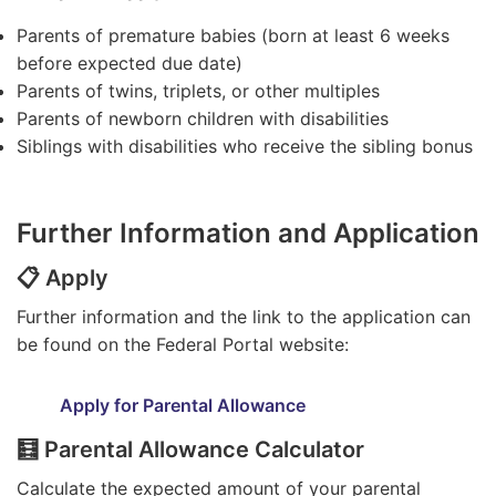
Parents of premature babies (born at least 6 weeks
before expected due date)
Parents of twins, triplets, or other multiples
Parents of newborn children with disabilities
Siblings with disabilities who receive the sibling bonus
Further Information and Application
📋 Apply
Further information and the link to the application can
be found on the Federal Portal website:
Apply for Parental Allowance
🧮 Parental Allowance Calculator
Calculate the expected amount of your parental