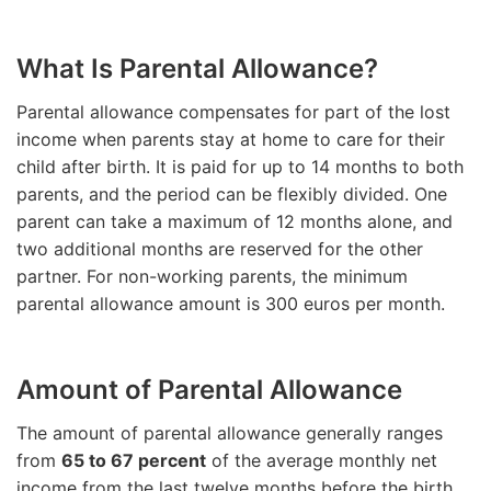
What Is Parental Allowance?
Parental allowance compensates for part of the lost
income when parents stay at home to care for their
child after birth. It is paid for up to 14 months to both
parents, and the period can be flexibly divided. One
parent can take a maximum of 12 months alone, and
two additional months are reserved for the other
partner. For non-working parents, the minimum
parental allowance amount is 300 euros per month.
Amount of Parental Allowance
The amount of parental allowance generally ranges
from
65 to 67 percent
of the average monthly net
income from the last twelve months before the birth,