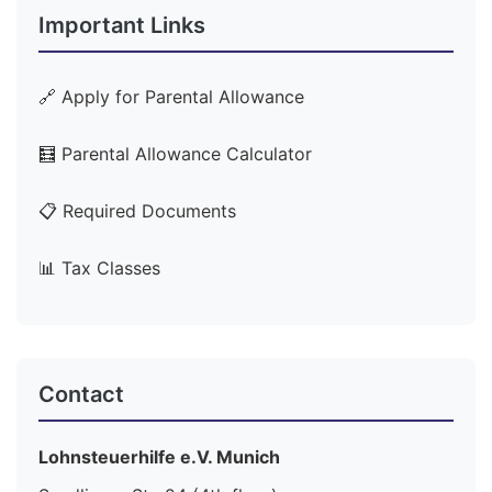
Important Links
🔗 Apply for Parental Allowance
🧮 Parental Allowance Calculator
📋 Required Documents
📊 Tax Classes
Contact
Lohnsteuerhilfe e.V. Munich