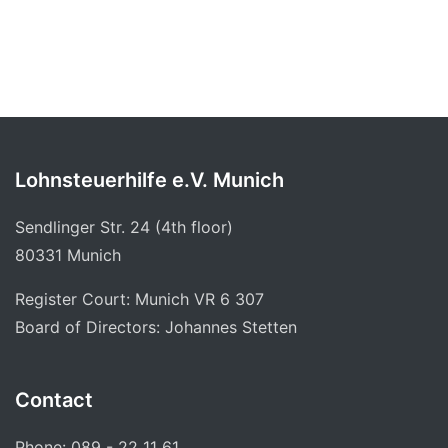
Lohnsteuerhilfe e.V. Munich
Sendlinger Str. 24 (4th floor)
80331 Munich
Register Court: Munich VR 6 307
Board of Directors: Johannes Stetten
Contact
Phone: 089 - 22 11 61