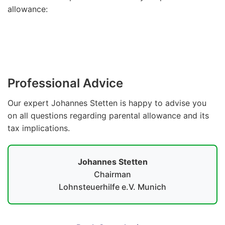
allowance:
Parental Allowance Calculator
Professional Advice
Our expert Johannes Stetten is happy to advise you
on all questions regarding parental allowance and its
tax implications.
Johannes Stetten
Chairman
Lohnsteuerhilfe e.V. Munich