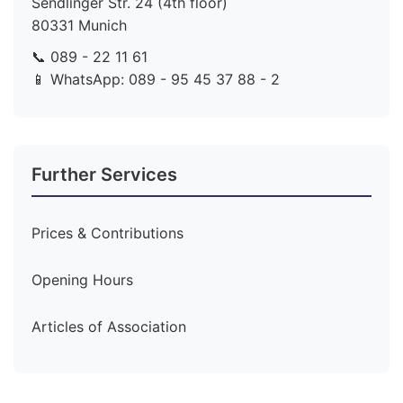
Sendlinger Str. 24 (4th floor)
80331 Munich
📞 089 - 22 11 61
📱 WhatsApp: 089 - 95 45 37 88 - 2
Further Services
Prices & Contributions
Opening Hours
Articles of Association