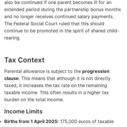
also be continued if one parent becomes ill for an
extended period during the partnership bonus months
and no longer receives continued salary payments.
The Federal Social Court ruled that this should
continue to be promoted in the spirit of shared child-
rearing.
Tax Context
Parental allowance is subject to the
progression
clause
. This means that although it is not directly
taxed, it increases the tax rate on the remaining
taxable income. This often results in a higher tax
burden on the total income.
Income Limits
Births from 1 April 2025:
175,000 euros of taxable