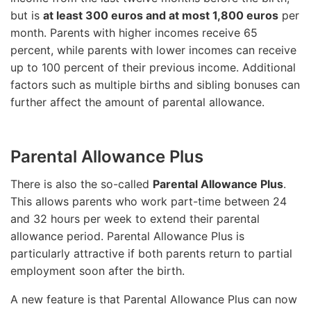
but is
at least 300 euros and at most 1,800 euros
per
month. Parents with higher incomes receive 65
percent, while parents with lower incomes can receive
up to 100 percent of their previous income. Additional
factors such as multiple births and sibling bonuses can
further affect the amount of parental allowance.
Parental Allowance Plus
There is also the so-called
Parental Allowance Plus
.
This allows parents who work part-time between 24
and 32 hours per week to extend their parental
allowance period. Parental Allowance Plus is
particularly attractive if both parents return to partial
employment soon after the birth.
A new feature is that Parental Allowance Plus can now