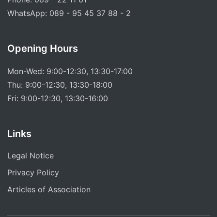
WhatsApp: 089 - 95 45 37 88 - 2
Opening Hours
Mon-Wed: 9:00-12:30, 13:30-17:00
Thu: 9:00-12:30, 13:30-18:00
Fri: 9:00-12:30, 13:30-16:00
Links
Legal Notice
Privacy Policy
Articles of Association