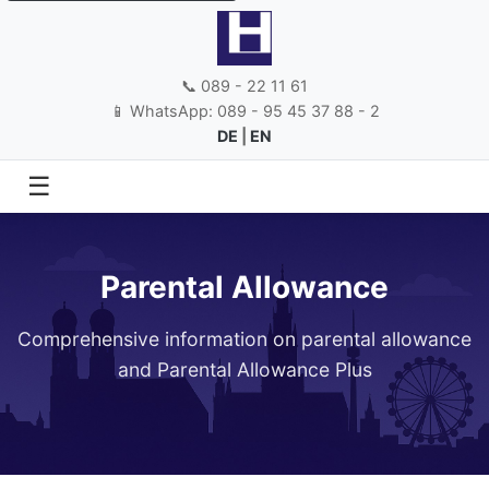
📞 089 - 22 11 61
📱 WhatsApp: 089 - 95 45 37 88 - 2
DE
|
EN
☰
Parental Allowance
Comprehensive information on parental allowance
and Parental Allowance Plus